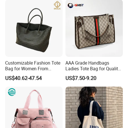
Customizable Fashion Tote
AAA Grade Handbags
Bag for Women From
Ladies Tote Bag for Quality
Guangzhou Wholesale
Seekers with Fine Stitching
US$40.62-47.54
US$7.50-9.20