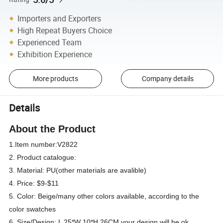
Importers and Exporters
High Repeat Buyers Choice
Experienced Team
Exhibition Experience
More products
Company details
Details
About the Product
1.Item number:V2822
2. Product catalogue:
3. Material: PU(other materials are avalible)
4. Price: $9-$11
5. Color: Beige/many other colors available, according to the
color swatches
6. Size/Design: L 25*W 10*H 26CM your design will be ok