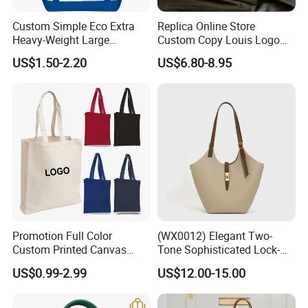
Custom Simple Eco Extra
Replica Online Store
Company certificate and factory
Heavy-Weight Large
Custom Copy Louis Logo
Personalized Travel Beach
PU Leather Shoulder Bag
US$1.50-2.20
US$6.80-8.95
Zipper Cotton Canvas
Handbag Fashion Ladies
Handbag Shopping Tote
Messenger Designer
Bag with Front Pockets
Handbags
Promotion Full Color
(WX0012) Elegant Two-
Custom Printed Canvas
Tone Sophisticated Lock-
Tote Bag with Your Own
Hardware Fashion Handbag
US$0.99-2.99
US$12.00-15.00
Logo
for Everyday Styling