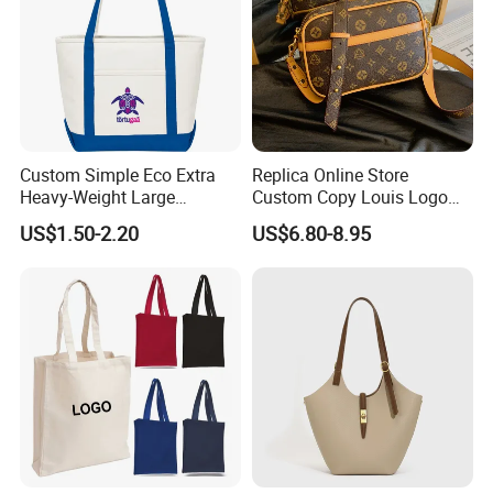
Custom Simple Eco Extra
Replica Online Store
Heavy-Weight Large
Custom Copy Louis Logo
Personalized Travel Beach
PU Leather Shoulder Bag
US$1.50-2.20
US$6.80-8.95
Zipper Cotton Canvas
Handbag Fashion Ladies
Handbag Shopping Tote
Messenger Designer
Bag with Front Pockets
Handbags