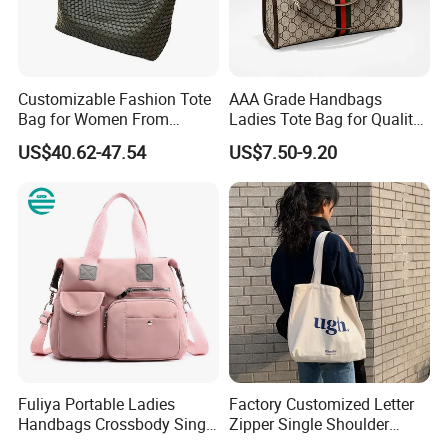
Customizable Fashion Tote
AAA Grade Handbags
Bag for Women From
Ladies Tote Bag for Quality
Guangzhou Wholesale
Seekers with Fine Stitching
US$40.62-47.54
US$7.50-9.20
Fuliya Portable Ladies
Factory Customized Letter
Handbags Crossbody Single
Zipper Single Shoulder
Shoulder Custom Nylon
Canvas Bag Large Cotton