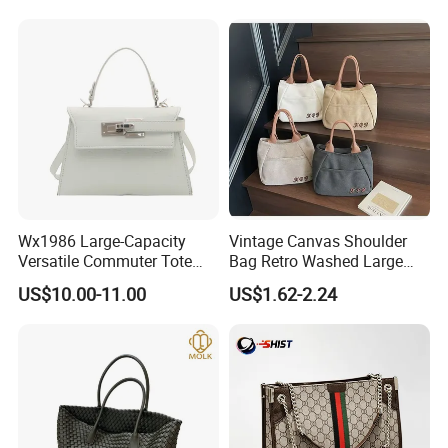
Bags
Big Capacity Shopping Tote
Bag
Wx1986 Large-Capacity
Vintage Canvas Shoulder
Versatile Commuter Tote
Bag Retro Washed Large
Bag for Women with
Capacity Casual College
US$10.00-11.00
US$1.62-2.24
Premium Texture
Style Crossbody Tote
Handbag