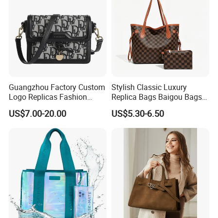
Guangzhou Factory Custom
Stylish Classic Luxury
Logo Replicas Fashion
Replica Bags Baigou Bags
Designer PU Leather
1688 China for Trendy
US$7.00-20.00
US$5.30-6.50
Messenger Bag Women
Business Women Work Use
Tote Bag Large Square
Classic Female Gift Lady
Hand Bag