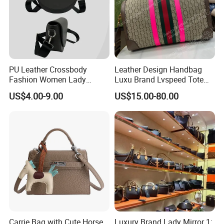
PU Leather Crossbody
Leather Design Handbag
Fashion Women Lady
Luxu Brand Lvspeed Tote
Handbags Shoulder Tote
Bag Shoulder Crossbody
US$4.00-9.00
US$15.00-80.00
Handbags for Women
Bag Weekend Trave
Wholesale OEM ODM
Handbag
Manufacturer Guangzhou
Factory
Carrie Bag with Cute Horse
Luxury Brand Lady Mirror 1: