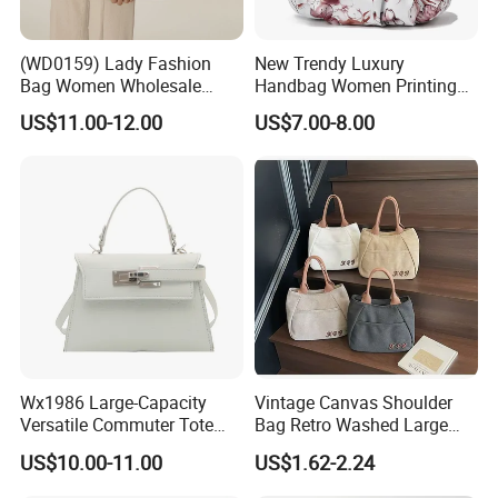
(WD0159) Lady Fashion
New Trendy Luxury
Bag Women Wholesale
Handbag Women Printing
Designer Handbag
PU Leather Handle Bag
US$11.00-12.00
US$7.00-8.00
Wholesale Designer Tote
Fashion Brand Lady Tote
Bags
Big Capacity Shopping Tote
Bag
Wx1986 Large-Capacity
Vintage Canvas Shoulder
Versatile Commuter Tote
Bag Retro Washed Large
Bag for Women with
Capacity Casual College
US$10.00-11.00
US$1.62-2.24
Premium Texture
Style Crossbody Tote
Handbag