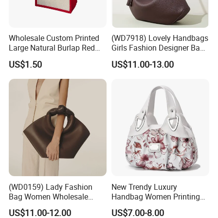
Wholesale Custom Printed
(WD7918) Lovely Handbags
Large Natural Burlap Red
Girls Fashion Designer Bags
Jute Bag with Touch
OEM/ODM Bucket Lady Bag
US$1.50
US$11.00-13.00
Fastener
(WD0159) Lady Fashion
New Trendy Luxury
Bag Women Wholesale
Handbag Women Printing
Designer Handbag
PU Leather Handle Bag
US$11.00-12.00
US$7.00-8.00
Wholesale Designer Tote
Fashion Brand Lady Tote