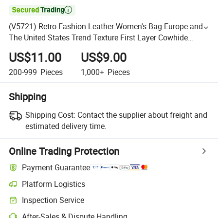

(V5721) Retro Fashion Leather Women's Bag Europe and
The United States Trend Texture First Layer Cowhide
Small Square Bag Senior Sense Shoulder Bag Woman
US$11.00
US$9.00
200-999
Pieces
1,000+
Pieces
Shipping
Shipping Cost:
Contact the supplier about freight and
estimated delivery time.
Online Trading Protection
Payment Guarantee
Platform Logistics
Inspection Service
After-Sales & Dispute Handling