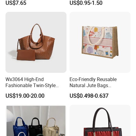
US$7.65
US$0.95-1.50
Tote Bags for Women
Grocery Shopping Canvas
Luxury
Tote Bag with Logo
Wx3064 High-End
Eco-Friendly Reusable
Fashionable Twin-Style
Natural Jute Bags
Retro Woven Handbag for
Customized Logo Printed
US$19.00-20.00
US$0.498-0.637
Ladies
Cotton Tote Bag