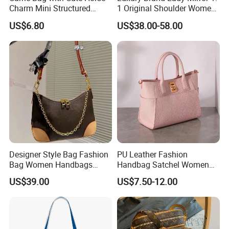
Charm Mini Structured
1 Original Shoulder Women
Handbag Factory Price
Wholesale Purse 5A
US$6.80
US$38.00-58.00
Wholesale
Handbags Famous Leather
Bag Replicas Cheaper
Designer Lady Copy Bags
Designer Style Bag Fashion
PU Leather Fashion
Bag Women Handbags
Handbag Satchel Women
Shoulder Crossbody Bag
Hand Bags Shoulder Bags
US$39.00
US$7.50-12.00
Factory Luxury Goods