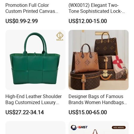
Promotion Full Color
(WX0012) Elegant Two-
Custom Printed Canvas
Tone Sophisticated Lock-
Tote Bag with Your Own
Hardware Fashion Handbag
US$0.99-2.99
US$12.00-15.00
Logo
for Everyday Styling
High-End Leather Shoulder
Designer Bags of Famous
Bag Customized Luxury
Brands Women Handbags
Women's Handbags Tote
Wholesale Replicas Bags
US$27.22-34.14
US$15.00-65.00
Bag
Luxury Bag Lady Bags
Women Bags Shoulder
Bags, Tote Bags Ladies
Bags, Brand Bags