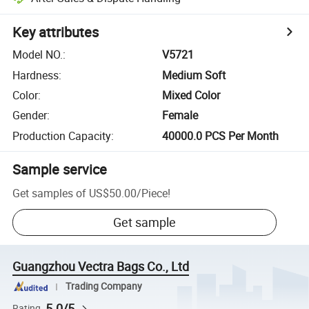
Key attributes
Model NO.
:
V5721
Hardness
:
Medium Soft
Color
:
Mixed Color
Gender
:
Female
Production Capacity
:
40000.0 PCS Per Month
Sample service
Get samples of
US$50.00
/
Piece
!
Get sample
Guangzhou Vectra Bags Co., Ltd
Trading Company
5.0/5
Rating