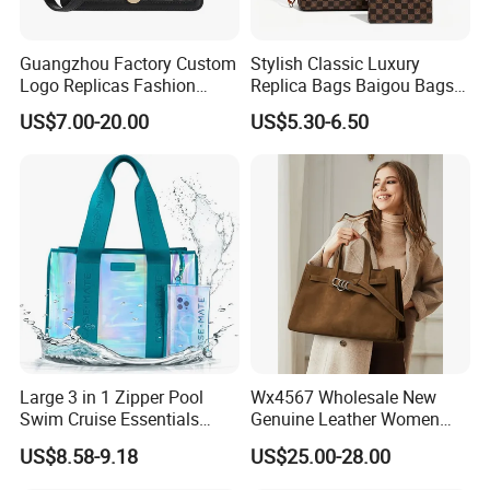
Guangzhou Factory Custom
Stylish Classic Luxury
Logo Replicas Fashion
Replica Bags Baigou Bags
Designer PU Leather
1688 China for Trendy
US$7.00-20.00
US$5.30-6.50
Messenger Bag Women
Business Women Work Use
Tote Bag Large Square
Classic Female Gift Lady
Hand Bag
Large 3 in 1 Zipper Pool
Wx4567 Wholesale New
Swim Cruise Essentials
Genuine Leather Women
2026 Soap Bubble Gift
Handbag, Niche Designer
US$8.58-9.18
US$25.00-28.00
Amazon Hot Iridescent Clear
Vintage Commute Tote Bag,
PVC TPU Beach Waterproof
All-Match Summer Ladies