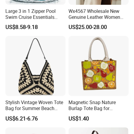
Large 3 in 1 Zipper Pool
Wx4567 Wholesale New
Swim Cruise Essentials
Genuine Leather Women
2026 Soap Bubble Gift
Handbag, Niche Designer
US$8.58-9.18
US$25.00-28.00
Amazon Hot Iridescent Clear
Vintage Commute Tote Bag,
PVC TPU Beach Waterproof
All-Match Summer Ladies
Sandproof Jelly Tote Bag
Top Handle Purse
for Women
Stylish Vintage Woven Tote
Magnetic Snap Nature
Bag for Summer Beach
Burlap Tote Bag for
Straw Hobo Bag
Company Promotion
US$6.21-6.76
US$1.40