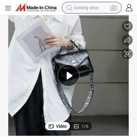
running shoe
powder
shoulder bag
earbud
farm tractor
basketball shoe
electric scooter
tshirt
Video
1
/
6