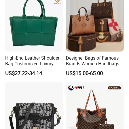
High-End Leather Shoulder
Designer Bags of Famous
Bag Customized Luxury
Brands Women Handbags
Women's Handbags Tote
Wholesale Replicas Bags
US$27.22-34.14
US$15.00-65.00
Bag
Luxury Bag Lady Bags
Women Bags Shoulder
Bags, Tote Bags Ladies
Bags, Brand Bags