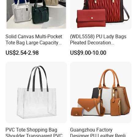
Solid Canvas Multi-Pocket
(WDL5558) PU Lady Bags
Tote Bag Large Capacity
Pleated Decoration
Organized Storage
Shoulder Bag Women's
US$2.54-2.98
US$9.00-10.00
Commuter Shoulder
Pleated Handbags
Handbag
PVC Tote Shopping Bag
Guangzhou Factory
Shoulder Transparent PVC
Designer PU Leather Replica