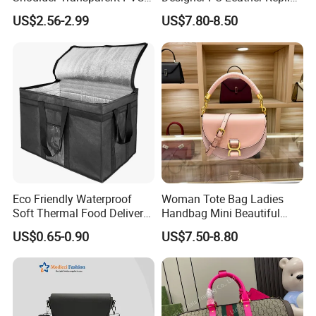
Clear Bags Shopping Tote
Handbag Set Women
US$2.56-2.99
US$7.80-8.50
Bag
Fashion Purse Luxury Lady
Bag Handbag
Eco Friendly Waterproof
Woman Tote Bag Ladies
Soft Thermal Food Delivery
Handbag Mini Beautiful
Insulated Cooler Bag Tote
High Quality Half Moon Bag
US$0.65-0.90
US$7.50-8.80
Cooler Shopping Bag
Insulated Lunch Bag