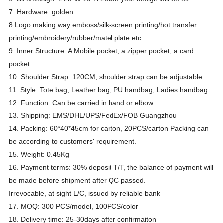
7. Hardware: golden
8.Logo making way emboss/silk-screen printing/hot transfer
printing/embroidery/rubber/matel plate etc.
9. Inner Structure: A Mobile pocket, a zipper pocket, a card
pocket
10. Shoulder Strap: 120CM, shoulder strap can be adjustable
11. Style: Tote bag, Leather bag, PU handbag, Ladies handbag
12. Function: Can be carried in hand or elbow
13. Shipping: EMS/DHL/UPS/FedEx/FOB Guangzhou
14. Packing: 60*40*45cm for carton, 20PCS/carton Packing can
be according to customers' requirement.
15. Weight: 0.45Kg
16. Payment terms: 30% deposit T/T, the balance of payment will
be made before shipment after QC passed.
Irrevocable, at sight L/C, issued by reliable bank
17. MOQ: 300 PCS/model, 100PCS/color
18. Delivery time: 25-30days after confirmaiton